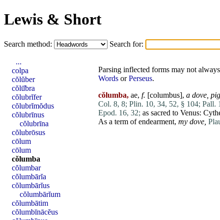
Lewis & Short
Search method:
Search for:
...
Parsing inflected forms may not always 
colpa
Words
or
Perseus
.
cŏlŭber
cŏlū̆bra
cŏlumba,
ae,
f.
[
columbus
],
a dove,
pi
cŏlubrĭfer
Col. 8, 8;
Plin. 10, 34, 52, § 104;
Pall. 
cŏlubrĭmŏdus
Epod. 16, 32;
as sacred to
Venus
: Cyth
cŏlubrīnus
As a term of endearment,
my dove,
Plau
cŏlubrīna
cŏlubrōsus
cōlum
cōlum
cŏlumba
cŏlumbar
cŏlumbārĭa
cŏlumbārĭus
cŏlumbārĭum
cŏlumbātim
cŏlumbīnācĕus