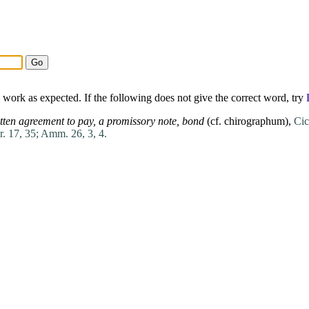
work as expected. If the following does not give the correct word, try
tten agreement to pay,
a promissory
note
,
bond
(cf.
chirographum
),
Cic
r. 17, 35;
Amm. 26, 3, 4.