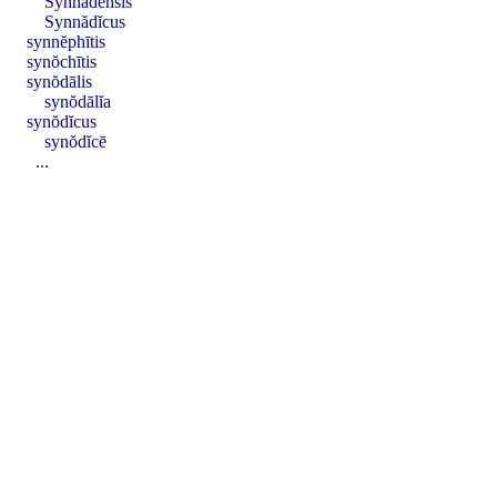
Synnădensis
Synnădĭcus
synnĕphītis
synŏchītis
synŏdālis
synŏdālĭa
synŏdĭcus
synŏdĭcē
...