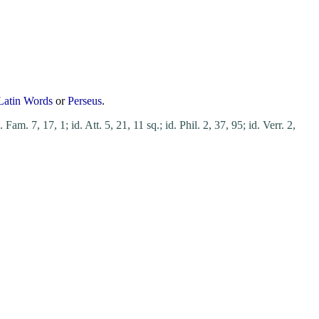
Latin Words
or
Perseus
.
. Fam. 7, 17, 1;
id. Att. 5, 21, 11 sq.;
id. Phil. 2, 37, 95;
id. Verr. 2,