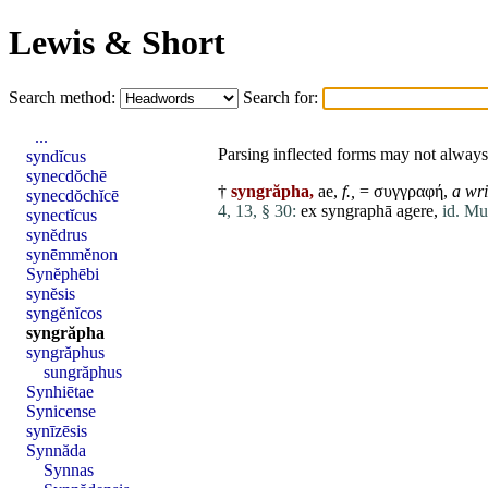
Lewis & Short
Search method:
Search for:
...
Parsing inflected forms may not always 
syndĭcus
synecdŏchē
†
syngrăpha,
ae,
f.,
= συγγραφή,
a wri
synecdŏchĭcē
4, 13, § 30:
ex
syngraphā
agere
,
id. Mu
synectĭcus
synĕdrus
synēmmĕnon
Synĕphēbi
synĕsis
syngĕnĭcos
syngrăpha
syngrăphus
sungrăphus
Synhiētae
Synicense
synīzēsis
Synnăda
Synnas