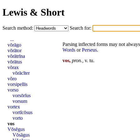
Lewis & Short
Search method:
Search for:
...
Parsing inflected forms may not always 
vŏrāgo
Words
or
Perseus
.
vŏrātor
vŏrātrīna
vos,
pron
.,
v.
tu
.
vŏrātus
vŏrax
vŏrācĭter
vŏro
vorsipellis
vorso
vorsōrĭus
vorsum
vortex
vortĭcōsus
vorto
vos
Vŏsĕgus
Vŏsăgus