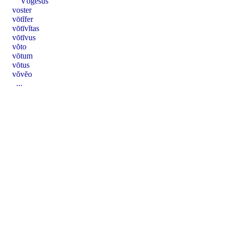
Vŏgĕsus
voster
vōtĭfer
vōtīvĭtas
vōtīvus
vŏto
vōtum
vōtus
vŏvĕo
...