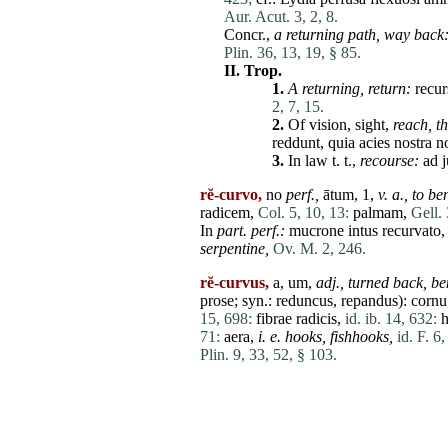
Aur. Acut. 3, 2, 8.
Concr.,
a returning path,
way back
Plin. 36, 13, 19, § 85.
II.
Trop.
1.
A returning,
return:
recur
2, 7, 15.
2.
Of vision, sight,
reach,
t
reddunt
,
quia
acies
nostra
n
3.
In law t. t.,
recourse:
ad
rĕ-curvo,
no
perf.,
ātum, 1,
v. a.,
to be
radicem
,
Col. 5, 10, 13:
palmam
,
Gell. 
In
part. perf.:
mucrone
intus
recurvato
serpentine,
Ov. M. 2, 246.
rĕ-curvus,
a, um,
adj.,
turned back,
be
prose; syn.:
reduncus
,
repandus
):
cornu
15, 698:
fibrae
radicis
,
id. ib. 14, 632:
h
71:
aera
,
i. e. hooks, fishhooks,
id. F. 6
Plin. 9, 33, 52, § 103.