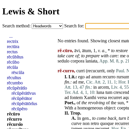
Lewis & Short
Search method:
Search for:
...
No entries found. Showing closest mat
rectrix
rectūra
rĕ-cūro,
āvi, ātum, 1,
v. a.,
*
to restore
rectus
take
care
of; to prepare with
care
:
me
o
rĕcŭbĭtus
sedulo
corpora
laniata
,
App. M. 8, p. 21
rĕcŭbo
rēcŭla
rĕ-curro,
curri (recucurrit, only
Paul. N
rēscŭla
I.
Lit.:
ego
ad
anum
recurro
rursu
rĕcultus
fin
.:
ad
me
,
Cic. Att. 2, 11, 1;
Hor. 
rĕcumbo
Att. 13, 47
fin.
:
in
arcem
,
Liv. 4, 55
rĕcŭpĕrātĭo
Ter. Ad. 4, 1, 10:
luna
tum
crescen
rĕcŭpĕrātīvus
ad
fontem
Xanthi
versa
recurret
aq
rĕcŭpĕrātor
Poet.,
of
the revolving
of the
sun
, 
rĕcŭpĕrātōrĭus
With a homogeneous object:
coept
rĕcŭpĕro
II.
Trop.
rĕcūro
A.
In gen.,
to
come
back,
turn 
rĕcurro
curve
non
retro
quoque
recurrer
rĕcursĭo
tamen
usque
recurret
,
Hor. Ep. 