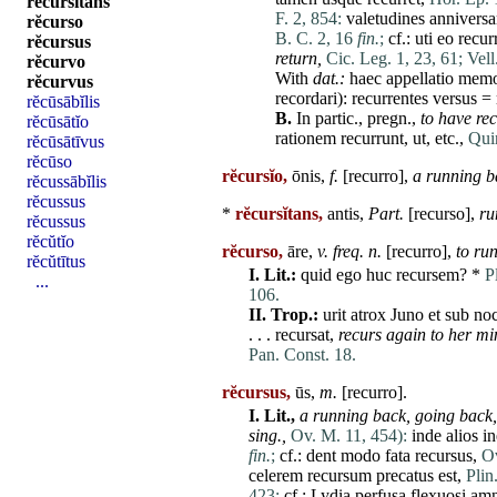
rĕcursĭtans
F. 2, 854:
valetudines
anniversa
rĕcurso
B. C. 2, 16
fin.
;
cf.:
uti
eo
recur
rĕcursus
return,
Cic. Leg. 1, 23, 61;
Vell
rĕcurvo
With
dat
.:
haec
appellatio
memo
rĕcurvus
recordari
):
recurrentes
versus
=
rĕcūsābĭlis
B.
In partic., pregn.,
to
have
rec
rĕcūsātĭo
rationem
recurrunt
,
ut
, etc.,
Quin
rĕcūsātīvus
rĕcūso
rĕcursĭo,
ōnis,
f.
[
recurro
],
a running b
rĕcussābĭlis
rĕcussus
*
rĕcursĭtans,
antis,
Part.
[
recurso
],
ru
rĕcussus
rĕcŭtĭo
rĕcurso,
āre,
v. freq. n.
[
recurro
],
to
ru
rĕcŭtītus
I.
Lit.:
quid
ego
huc
recursem
? *
P
...
106.
II.
Trop.:
urit
atrox
Juno
et
sub
no
. . .
recursat
,
recurs again to her mi
Pan. Const. 18.
rĕcursus,
ūs,
m.
[
recurro
].
I.
Lit.,
a running back,
going back,
sing.,
Ov. M. 11, 454):
inde
alios
in
fin.
;
cf.:
dent
modo
fata
recursus
,
Ov
celerem
recursum
precatus
est
,
Plin
423;
cf.:
Lydia
perfusa
flexuosi
amn