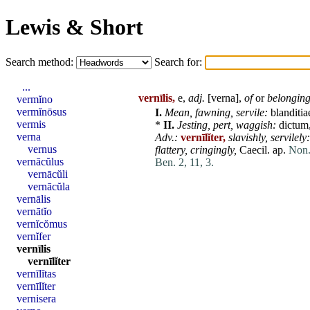
Lewis & Short
Search method:
Search for:
...
vernīlis,
e,
adj.
[
verna
],
of
or
belonging
vermĭno
vermĭnōsus
I.
Mean
,
fawning,
servile
:
blanditia
vermis
*
II.
Jesting,
pert,
waggish:
dictum
verna
Adv.:
vernīlĭter,
slavishly,
servilely:
vernus
flattery,
cringingly,
Caecil. ap.
Non.
vernācŭlus
Ben. 2, 11, 3.
vernācŭli
vernācŭla
vernālis
vernātĭo
vernĭcŏmus
vernĭfer
vernīlis
vernīlĭter
vernīlĭtas
vernīlĭter
vernisera