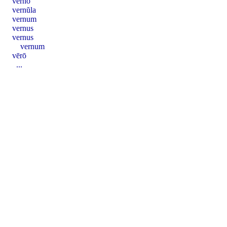
verno
vernŭla
vernum
vernus
vernus
vernum
vērō
...