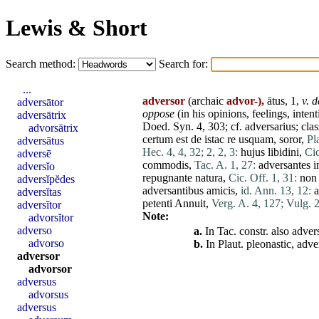
Lewis & Short
Search method:
Search for:
...
adversor
(archaic
advor-),
ātus, 1,
v. d
adversātor
oppose
(in
his
opinions, feelings, intent
adversātrix
Doed. Syn. 4, 303; cf.
adversarius
; cla
advorsātrix
certum
est
de
istac
re
usquam
,
soror
,
Pl
adversātus
Hec. 4, 4, 32;
2, 2, 3:
hujus
libidini
,
Cic
adversē
commodis
,
Tac. A. 1, 27:
adversantes
i
adversĭo
repugnante
natura
,
Cic. Off. 1, 31:
non
adversĭpĕdes
adversantibus
amicis
,
id. Ann. 13, 12:
a
adversĭtas
petenti
Annuit
,
Verg. A. 4, 127;
Vulg. 2
adversĭtor
Note:
advorsĭtor
adverso
a.
In Tac. constr. also
advers
advorso
b.
In Plaut. pleonastic,
adve
adversor
advorsor
adversus
advorsus
adversus