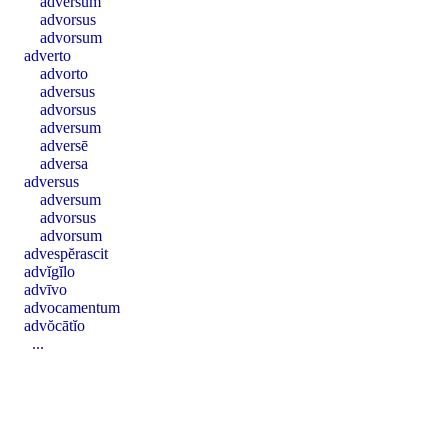
adversum
advorsus
advorsum
adverto
advorto
adversus
advorsus
adversum
adversē
adversa
adversus
adversum
advorsus
advorsum
advespĕrascit
advĭgĭlo
advīvo
advocamentum
advŏcātĭo
...