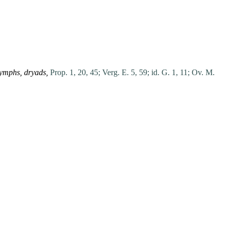
ymphs,
dryads,
Prop. 1, 20, 45;
Verg. E. 5, 59;
id. G. 1, 11;
Ov. M.