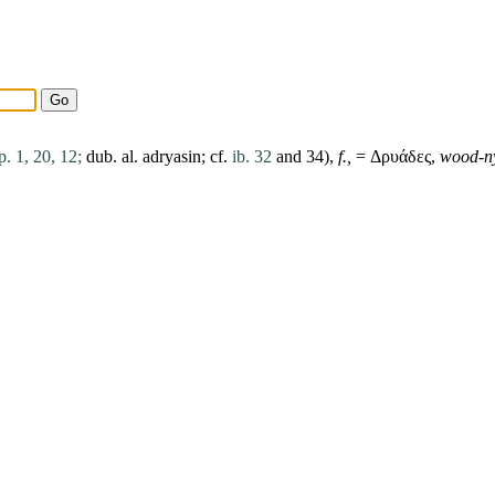
p. 1, 20, 12;
dub. al. adryasin; cf.
ib. 32
and 34),
f.,
= Δρυάδες,
wood-n