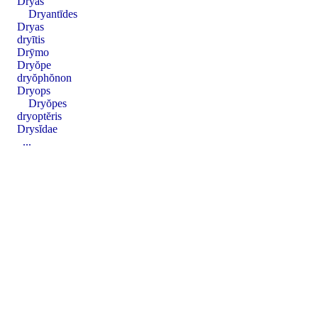
Dryas
Dryantīdes
Dryas
dryītis
Drȳmo
Dryŏpe
dryŏphŏnon
Dryops
Dryŏpes
dryoptĕris
Drysĭdae
...