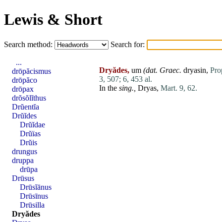
Lewis & Short
Search method:
Search for:
...
Dryădes,
um
(
dat
. Graec.
dryasin,
Pro
drōpăcismus
3, 507;
6, 453 al.
drōpăco
In the
sing.,
Dryas
,
Mart. 9, 62.
drōpax
drŏsŏlĭthus
Drŭentĭa
Drŭĭdes
Drŭĭdae
Drŭïas
Drŭis
drungus
druppa
drūpa
Drūsus
Drūsĭānus
Drūsīnus
Drūsilla
Dryădes