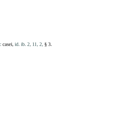
:
casei
,
id. ib. 2, 11, 2,
§ 3.