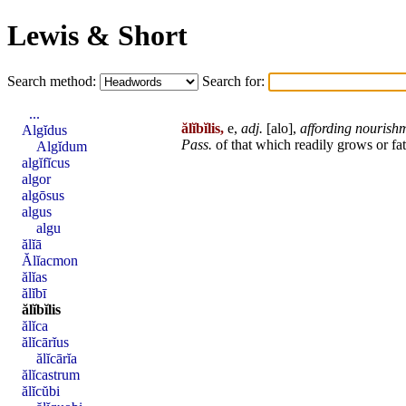
Lewis & Short
Search method:
Search for:
...
ălĭbĭlis,
e,
adj.
[
alo
],
affording nourish
Algĭdus
Pass.
of that which readily grows or fa
Algĭdum
algĭfĭcus
algor
algōsus
algus
algu
ălĭā
Ălĭacmon
ălĭas
ălĭbī
ălĭbĭlis
ălĭca
ălĭcārĭus
ălĭcārĭa
ălĭcastrum
ălĭcŭbi