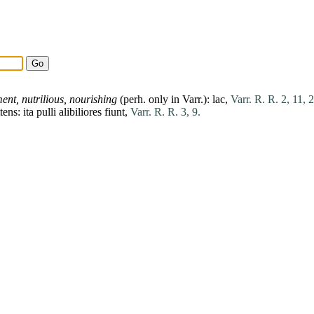
ment,
nutrilious,
nourishing
(perh. only in Varr.):
lac
,
Varr. R. R. 2, 11, 2
ttens:
ita
pulli
alibiliores
fiunt
,
Varr. R. R. 3, 9.