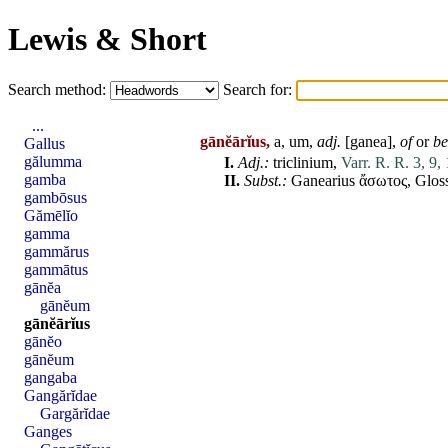
Lewis & Short
Search method:
Search for:
...
gānĕārĭus,
a, um,
adj.
[
ganea
],
of
or
be
Gallus
gălumma
I.
Adj
.:
triclinium
,
Varr. R. R. 3, 9, 
gamba
II.
Subst.:
Ganearius
ἄσωτος, Gloss.
gambōsus
Gămēlĭo
gamma
gammărus
gammātus
gānĕa
gānĕum
gānĕārĭus
gānĕo
gānĕum
gangaba
Gangărĭdae
Gargărĭdae
Ganges