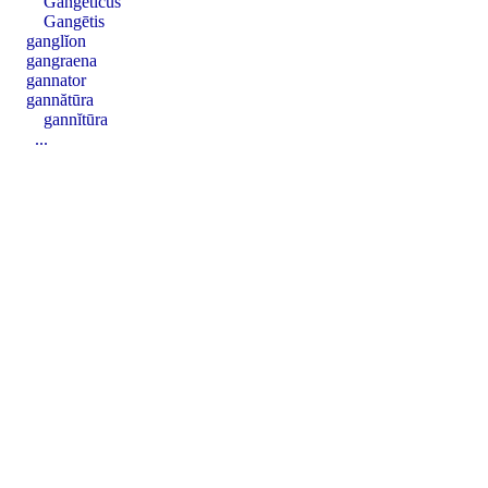
Gangētĭcus
Gangētis
ganglĭon
gangraena
gannator
gannătūra
gannĭtūra
...