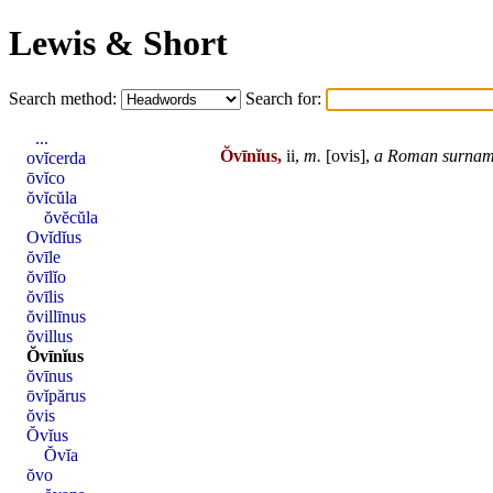
Lewis & Short
Search method:
Search for:
...
Ŏvīnĭus,
ii,
m.
[
ovis
],
a
Roman
surnam
ovĭcerda
ōvĭco
ŏvĭcŭla
ŏvĕcŭla
Ovĭdĭus
ŏvīle
ŏvīlĭo
ŏvīlis
ŏvillīnus
ŏvillus
Ŏvīnĭus
ŏvīnus
ōvĭpărus
ŏvis
Ŏvĭus
Ŏvĭa
ŏvo