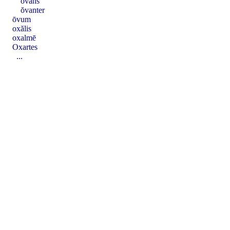
ŏvans
ŏvanter
ōvum
oxălis
oxalmē
Oxartes
...