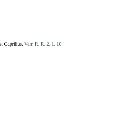
s
,
Caprilius
,
Varr. R. R. 2, 1, 10.