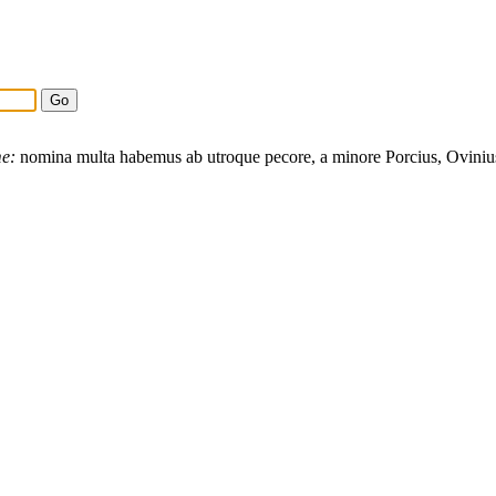
e:
nomina
multa
habemus
ab
utroque
pecore
, a
minore
Porcius
,
Oviniu