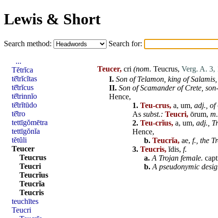
Lewis & Short
Search method:
Search for:
...
Teucer,
cri
(nom.
Teucrus
,
Verg. A. 3,
Tĕtrĭca
tē̆trĭcĭtas
I.
Son of
Telamon
,
king of
Salamis
,
tē̆trĭcus
II.
Son of
Scamander
of
Crete
,
son
tē̆trinnĭo
Hence,
tē̆trĭtūdo
1.
Teu-crus,
a, um,
adj.,
of
tē̆tro
As
subst.:
Teucri,
ōrum,
m.
tettīgŏmētra
2.
Teu-crĭus,
a, um,
adj.,
T
tettīgŏnĭa
Hence,
tĕtŭli
b.
Teucrĭa,
ae,
f.,
the T
Teucer
3.
Teucris,
ĭdis,
f.
Teucrus
a.
A Trojan female.
capt
Teucri
b.
A pseudonymic desig
Teucrĭus
Teucrĭa
Teucris
teuchītes
Teucri