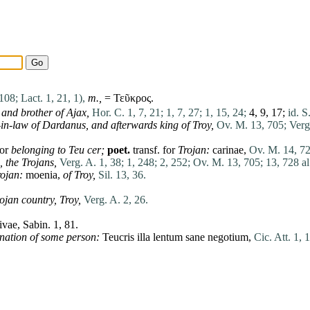
 108;
Lact. 1, 21, 1),
m.,
= Τεῦκρος.
and brother of
Ajax
,
Hor. C. 1, 7, 21;
1, 7, 27;
1, 15, 24;
4, 9, 17;
id. S
-in-law of
Dardanus
,
and afterwards king of Troy,
Ov. M. 13, 705;
Verg
or
belonging to Teu cer;
poet.
transf. for
Trojan:
carinae
,
Ov. M. 14, 72
,
the Trojans,
Verg. A. 1, 38;
1, 248;
2, 252;
Ov. M. 13, 705;
13, 728 al
rojan:
moenia
,
of Troy,
Sil. 13, 36.
rojan country,
Troy,
Verg. A. 2, 26.
ivae
,
Sabin
. 1, 81.
nation of some
person
:
Teucris
illa
lentum
sane
negotium
,
Cic. Att. 1, 1