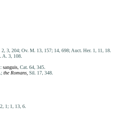
. 2, 3, 204;
Ov. M. 13, 157;
14, 698;
Auct. Her. 1, 11, 18.
. A. 3, 108.
:
sanguis
,
Cat. 64, 345.
.;
the Romans,
Sil. 17, 348.
2, 1;
1, 13, 6.