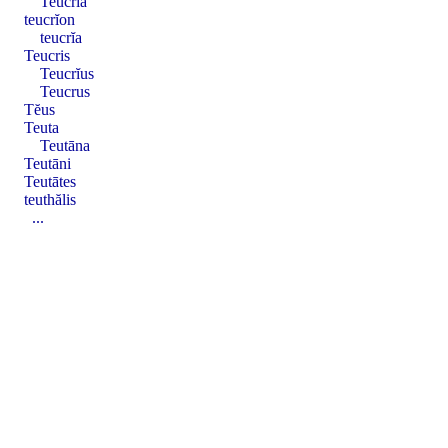
Teucrĭa
teucrĭon
teucrĭa
Teucris
Teucrĭus
Teucrus
Tĕus
Teuta
Teutāna
Teutāni
Teutātes
teuthălis
...