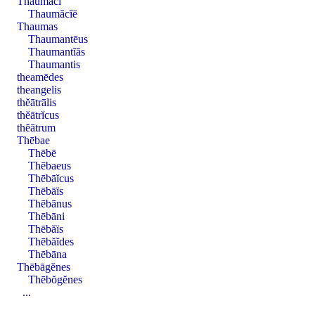
Thaumăci
Thaumăcĭē
Thaumas
Thaumantēus
Thaumantĭăs
Thaumantis
theamēdes
theangelis
thĕātrālis
thĕātrĭcus
thĕātrum
Thēbae
Thēbē
Thēbaeus
Thēbāĭcus
Thēbāïs
Thēbānus
Thēbāni
Thēbăïs
Thēbăĭdes
Thēbāna
Thēbāgĕnes
Thēbŏgĕnes
...