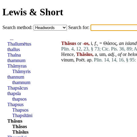
Lewis & Short
Search method:
Search for:
...
Thăsus
or
-os,
i,
f.,
= Θάσος,
an island
Thallumētus
Plin. 4, 12, 23, § 73;
Cic. Pis. 36, 89;
A
thallus
Hence,
Thăsĭus,
a, um,
adj.,
of
or
belo
Thalna
vinum
, Poët. ap.
Plin. 14, 14, 16, § 95:
thamnum
Thămyras
Thămyris
thannum
thamnum
Thapsăcus
thapsĭa
thapsos
Thapsus
Thapsos
Thapsĭtāni
Thăsus
Thăsos
Thăsĭus