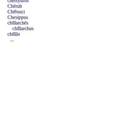
chersȳ̆dros
Chĕrub
Chē̆rusci
Chesippus
chīlĭarchēs
chīlĭarchus
chīlĭăs
...