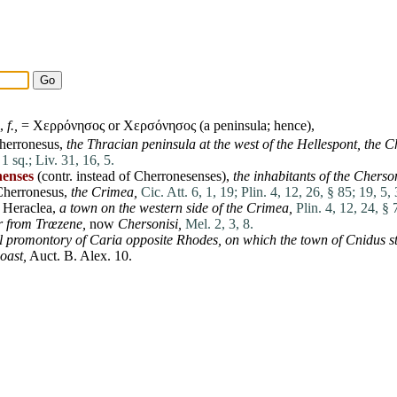
,
f.,
= Χερρόνησος or Χερσόνησος (a
peninsula
; hence),
herronesus
,
the Thracian
peninsula
at
the west of the Hellespont,
the C
 1 sq.;
Liv. 31, 16, 5.
nenses
(contr. instead of Cherronesenses),
the inhabitants of the Cherso
Cherronesus
,
the Crimea,
Cic. Att. 6, 1, 19;
Plin. 4, 12, 26, § 85;
19, 5, 
r
Heraclea
,
a town on the western
side
of the Crimea,
Plin. 4, 12, 24, § 
r
from Trœzene,
now
Chersonisi,
Mel. 2, 3, 8.
l promontory of
Caria
opposite Rhodes,
on which the town of
Cnidus
s
oast,
Auct. B.
Alex
. 10.