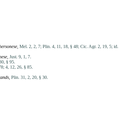
hersonese,
Mel. 2, 2, 7;
Plin. 4, 11, 18, § 48;
Cic. Agr. 2, 19, 5;
id.
nese,
Just. 9, 1, 7.
30, § 95.
78;
4, 12, 26, § 85.
tands,
Plin. 31, 2, 20, § 30.