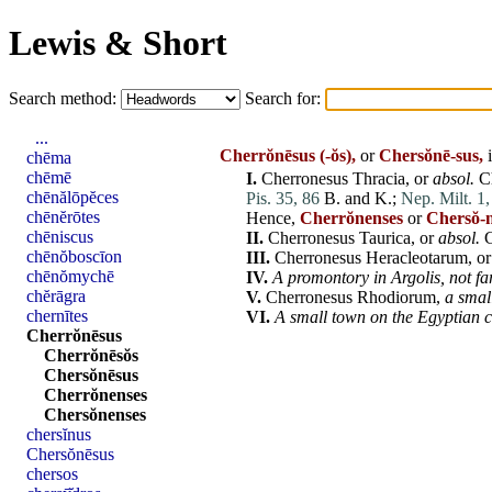
Lewis & Short
Search method:
Search for:
...
Cherrŏnēsus
(-ŏs),
or
Chersŏnē-sus,
i
chēma
chēmē
I.
Cherronesus
Thracia
, or
absol.
C
chēnălōpĕces
Pis. 35, 86
B. and K.;
Nep. Milt. 1,
chēnĕrōtes
Hence,
Cherrŏnenses
or
Chersŏ-
chēniscus
II.
Cherronesus
Taurica
, or
absol.
chēnŏboscīon
III.
Cherronesus
Heracleotarum
, o
chēnŏmychē
IV.
A promontory in
Argolis
,
not
fa
chĕrāgra
V.
Cherronesus
Rhodiorum
,
a smal
chernītes
VI.
A small town on the Egyptian c
Cherrŏnēsus
Cherrŏnēsŏs
Chersŏnēsus
Cherrŏnenses
Chersŏnenses
chersĭnus
Chersŏnēsus
chersos