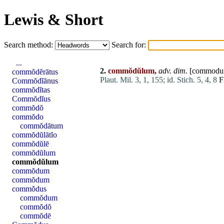
Lewis & Short
Search method:
Search for:
...
2.
commŏdŭlum,
adv. dim.
[
commod
commŏdĕrātus
Plaut. Mil. 3, 1, 155;
id. Stich. 5, 4, 8
Fl
Commŏdĭānus
commŏdĭtas
Commŏdĭus
commŏdŏ
commŏdo
commŏdātum
commŏdŭlātĭo
commŏdŭlē
commŏdŭlum
commŏdŭlum
commŏdum
commŏdum
commŏdus
commŏdum
commŏdŏ
commŏdē