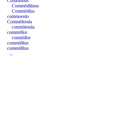
Commŏdus
Commŏdĭānus
Commŏdĭus
commoenĭo
Commŏlenda
conmŏlenda
commōlĭor
conmōlĭor
commōlītus
commŏlĭtus
...