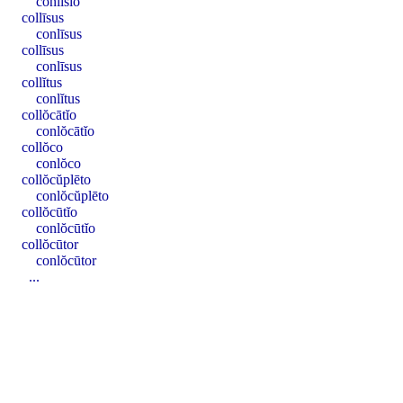
conlīsĭo
collīsus
conlīsus
collīsus
conlīsus
collĭtus
conlĭtus
collŏcātĭo
conlŏcātĭo
collŏco
conlŏco
collŏcŭplēto
conlŏcŭplēto
collŏcūtĭo
conlŏcūtĭo
collŏcūtor
conlŏcūtor
...