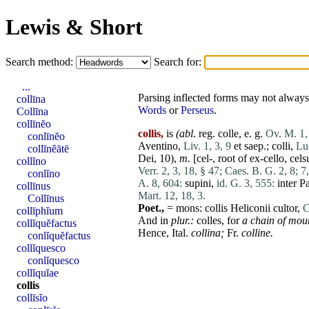
Lewis & Short
Search method:
Search for:
...
Parsing inflected forms may not always 
collīna
Words
or
Perseus
.
Collīna
collīnĕo
collis,
is
(abl.
reg.
colle
, e. g.
Ov. M. 1,
conlīnĕo
Aventino
,
Liv. 1, 3, 9
et
saep.;
colli
,
Lu
collīnĕātē
Dei
, 10),
m.
[cel-, root of ex-cello,
cels
collĭno
Verr. 2, 3, 18, § 47;
Caes. B. G. 2, 8;
7,
conlĭno
A. 8, 604:
supini
,
id. G. 3, 555:
inter
Pa
collīnus
Mart. 12, 18, 3.
Collīnus
Poet.,
=
mons
:
collis
Heliconii
cultor
,
C
collīphĭum
And in
plur.:
colles
, for
a chain of mou
collĭquĕfactus
Hence, Ital.
collina
;
Fr.
colline
.
conlĭquĕfactus
collĭquesco
conlĭquesco
collĭquĭae
collis
collīsĭo