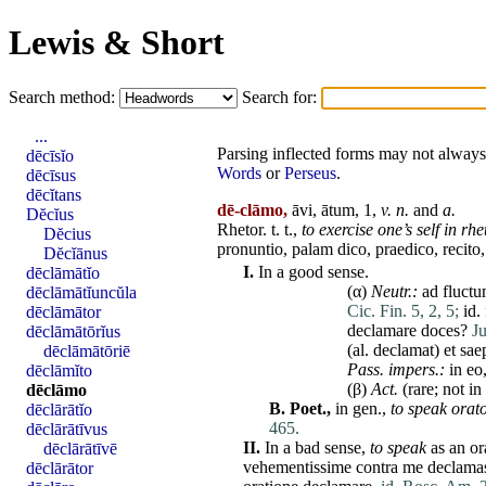
Lewis & Short
Search method:
Search for:
...
Parsing inflected forms may not always 
dēcīsĭo
Words
or
Perseus
.
dēcīsus
dēcĭtans
dē-clāmo,
āvi, ātum, 1,
v. n.
and
a.
Dĕcĭus
Rhetor
. t. t.,
to exercise one’s self in rh
Dĕcius
pronuntio
,
palam
dico
,
praedico
,
recito
Dĕcĭānus
I.
In a good sense.
dēclāmātĭo
(α)
Neutr.:
ad
fluct
dēclāmātĭuncŭla
Cic. Fin. 5, 2, 5;
id
.
dēclāmātor
declamare
doces
?
Ju
dēclāmātōrĭus
(al.
declamat
)
et
sae
dēclāmātōriē
Pass. impers.:
in
eo
dēclāmĭto
(β)
Act.
(
rare
; not in
dēclāmo
B.
Poet.,
in gen.,
to speak orato
dēclārātĭo
465.
dēclārātīvus
II.
In a bad sense,
to speak
as an
or
dēclārātīvē
vehementissime
contra
me
declama
dēclārātor