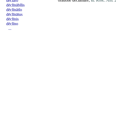
oratione
declamare
,
id. Rosc. Am.
dēclāro
dēclīnābĭlis
dēclīnātĭo
dēclīnātus
dēclīnis
dēclīno
...