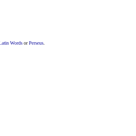
Latin Words
or
Perseus
.