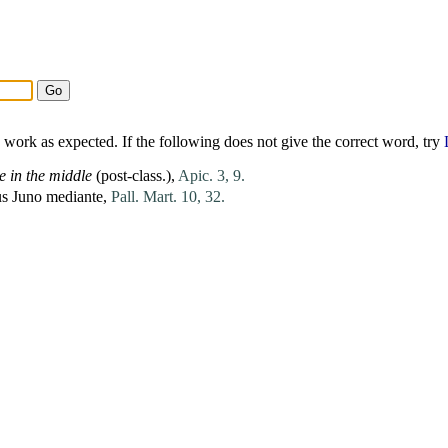
work as expected. If the following does not give the correct word, try
e
in the middle
(post-class.),
Apic. 3, 9.
us
Juno
mediante
,
Pall. Mart. 10, 32.