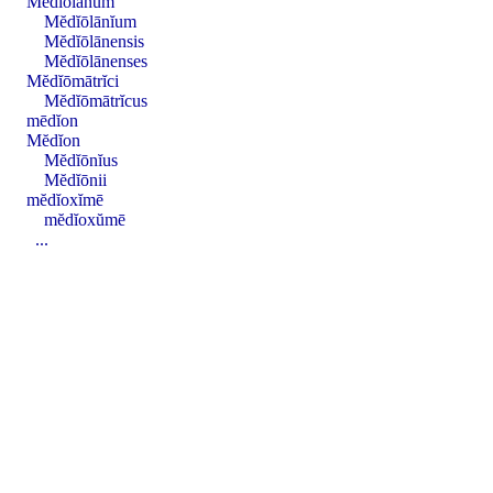
Mĕdĭōlānum
Mĕdĭōlānĭum
Mĕdĭōlānensis
Mĕdĭōlānenses
Mĕdĭōmātrĭci
Mĕdĭōmātrĭcus
mēdĭon
Mĕdĭon
Mĕdĭōnĭus
Mĕdĭōnii
mĕdĭoxĭmē
mĕdĭoxŭmē
...