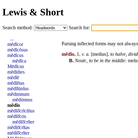
Lewis & Short
Search method:
Search for:
...
Parsing inflected forms may not always 
mĕdĭcor
mĕdĭcōsus
mĕdĭo,
1,
v. a.
[
medius
],
to halve,
divid
mĕdĭcus
B.
Neutr., to be in the middle:
meli
mĕdĭca
Mēdĭcus
mĕdīdies
mĕdĭē
mĕdĭĕtas
mĕdĭlūnĭus
mĕdimnum
mĕdimnus
mĕdĭo
mĕdĭō̆crĭcŭlus
mĕdĭō̆cris
mĕdĭō̆crĭter
mĕdĭō̆crĭtas
mĕdĭō̆crĭter