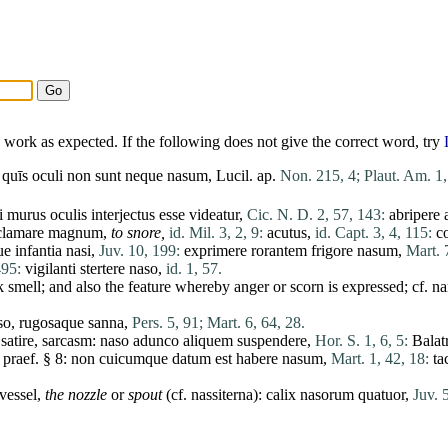
work as expected. If the following does not give the correct word, try
quīs
oculi
non
sunt
neque
nasum
, Lucil. ap.
Non. 215, 4;
Plaut. Am. 1,
i
murus
oculis
interjectus
esse
videatur
,
Cic. N. D. 2, 57, 143:
abripere
clamare
magnum
,
to snore,
id. Mil. 3, 2, 9:
acutus
,
id. Capt. 3, 4, 115:
co
ue
infantia
nasi
,
Juv. 10, 199:
exprimere
rorantem
frigore
nasum
,
Mart. 7
495:
vigilanti
stertere
naso
,
id. 1, 57.
k smell; and also the feature whereby anger or scorn is expressed; cf.
na
so
,
rugosaque
sanna
,
Pers. 5, 91;
Mart. 6, 64, 28.
 satire, sarcasm:
naso
adunco
aliquem
suspendere
,
Hor. S. 1, 6, 5:
Balat
 praef. § 8:
non
cuicumque
datum
est
habere
nasum
,
Mart. 1, 42, 18:
ta
 vessel,
the nozzle
or
spout
(cf.
nassiterna
):
calix
nasorum
quatuor
,
Juv. 