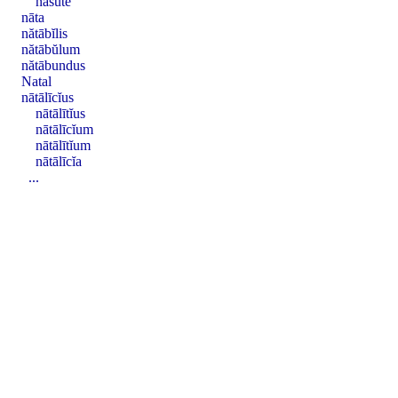
nāsūtē
nāta
nătābĭlis
nătābŭlum
nătābundus
Natal
nātālīcĭus
nātālītĭus
nātālīcĭum
nātālītĭum
nātālīcĭa
...