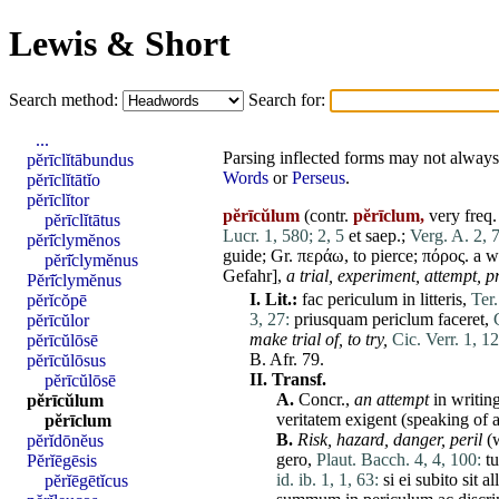
Lewis & Short
Search method:
Search for:
...
Parsing inflected forms may not always 
pĕrīclĭtābundus
Words
or
Perseus
.
pĕrīclĭtātĭo
pĕrīclĭtor
pĕrīcŭlum
(contr.
pĕrīclum,
very freq. 
pĕrīclĭtātus
Lucr. 1, 580;
2, 5
et
saep.;
Verg. A. 2, 
pĕrī̆clymĕnos
guide; Gr. περάω, to pierce; πόρος. a 
pĕrī̆clymĕnus
Gefahr],
a trial,
experiment,
attempt,
p
Pĕrī̆clymĕnus
I.
Lit.:
fac
periculum
in
litteris
,
Ter.
pĕrĭcŏpē
3, 27:
priusquam
periclum
faceret
,
pĕrīcŭlor
make trial of, to try,
Cic. Verr. 1, 12
pĕrīcŭlōsē
B. Afr. 79.
pĕrīcŭlōsus
II.
Transf.
pĕrīcŭlōsē
A.
Concr.,
an attempt
in writin
pĕrīcŭlum
veritatem
exigent
(speaking of 
pĕrīclum
B.
Risk,
hazard,
danger,
peril
(w
pĕrĭdōnĕus
gero
,
Plaut. Bacch. 4, 4, 100:
t
Pĕrĭēgēsis
id. ib. 1, 1, 63:
si
ei
subito
sit
al
pĕrĭēgētĭcus