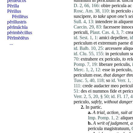
summum
in
periculum
ac
discr
pĕrĭleucos
D. 2, 66, 166:
obire
pericula
ac
Pĕrilla
Rosc. Am. 38, 110:
in
periculo
Pĕrillus
suscipere
,
to take upon one’s sel
Pĕrillēus
Sull. 4, 13:
intendere
in
alique
pĕrillustris
Caecin. 29, 83:
facessere
innoce
pĕrĭmăchĭa
periculi
,
Plaut. Cas. 4, 3, 7:
cre
pĕrimbĕcillus
id. Sest. 1, 1:
amici
depellere
,
i
Pĕrĭmēdēus
periculum
et
extremum
paene
d
...
id. Balb. 10, 25:
arcessere
aliq
id. Clu. 55, 155:
in
periculum
s
70:
extrahere
ex
periculo
,
to re
Pomp. 7, 19:
liberare
periculis
,
Merc. 1, 2, 12:
esse
in
periculo
periculum
esse
,
that danger thr
Tusc. 5, 40, 118;
so
id. Verr. 1,
111:
crede
audacter
meo
pericu
51:
des
ei
nummos
fide
et
peric
Verr. 2, 5, 20, § 50;
id. Fl. 17, 4
periculo
,
safely,
without danger
2.
In partic.
a.
A trial,
action
,
suit
at
Imp. Pomp. 1, 2:
aliqu
b.
A writ of judgment,
a
pericula
magistratuum
,