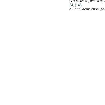
c.
A sickness,
attack of 
24, § 48.
d.
Ruin,
destruction
(pos