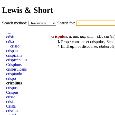
Lewis & Short
Search method:
Search for:
...
crispŭlus,
a, um,
adj
. dim.
[
id
.],
curled
crĭsis
crīso
I.
Prop.:
comatus
et
crispulus
,
Sen. 
crisso
*
II.
Trop.,
of discourse,
elaborate
crispans
crispĭcans
crispĭcăpillus
Crispīnus
crispĭsulcans
crispĭtūdo
crispo
crispŭlus
crispus
Crispus
crisso
crista
Crista
cristātus