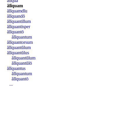
ălĭquā
ălĭquam
ălĭquamdĭu
ălĭquandŏ
ălĭquantillum
ălĭquantisper
ălĭquantō
ălĭquantum
ălĭquantorsum
ălĭquantŭlum
ălĭquantŭlus
ălĭquantŭlum
ălĭquantŭlō
ălĭquantus
ălĭquantum
ălĭquantō
...