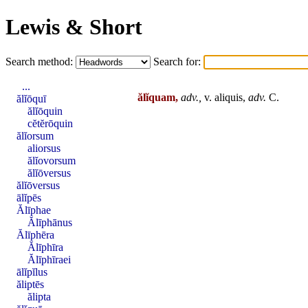
Lewis & Short
Search method:
Search for:
...
ălĭquam,
adv.,
v. aliquis,
adv.
C.
ălĭōquī
ălĭōquin
cĕtĕrōquin
ălĭorsum
aliorsus
ălĭovorsum
ălĭōversus
ălĭōversus
ālĭpēs
Ălīphae
Ălīphānus
Ălīphēra
Ălīphīra
Ălīphīraei
ālĭpĭlus
ăliptēs
ălipta