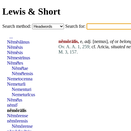
Lewis & Short
Search method:
Search for:
...
nĕmŏrālis,
e,
adj.
[
nemus
],
of
or
belong
Nĕmĕsĭānus
Ov. A. A. 1, 259;
cf.
Aricia
,
situated ne
Nĕmĕsis
M. 3, 157.
Nĕmĕsis
Nĕmestrīnus
Nĕmē̆tes
Nĕmē̆tae
Nĕmē̆tensis
Nemetocenna
Nemeturĭi
Nementuri
Nemeturĭcus
Nĕmē̆us
nēmō̆
nĕmŏrālis
Nĕmŏrense
nĕmŏrensis
Nĕmŏrense