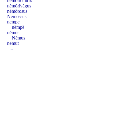
nĕmŏrĭcultrix
nĕmŏrĭvăgus
nĕmŏrōsus
Nemossus
nempe
nĕmpĕ
nĕmus
Nĕmus
nemut
...