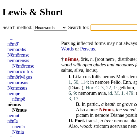
Lewis & Short
Search method:
Search for:
...
Parsing inflected forms may not always 
nēmō̆
Words
or
Perseus
.
nĕmŏrālis
Nĕmŏrense
†
nĕmus,
ŏris,
n.
[root nem-,
distribute
nĕmŏrensis
wood with open glades and meadows for
Nĕmŏrense
saltus
,
silva
,
lucus
).
nĕmŏrĭcultrix
I.
Lit.:
cras
foliis
nemus
Multis
tem
nĕmŏrĭvăgus
1, 50, 114:
in
nemore
Pelio
, Enn. a
nĕmŏrōsus
(
Diana
),
Hor. C. 3, 22, 1:
gelidum
,
Nemossus
6, 9:
nemorum
avia
,
id. M. 1, 479:
nempe
3, 17.
nĕmpĕ
B.
In partic.,
a heath
or
grove c
nĕmus
Also
alone
:
Nĕmus,
the sacred
Nĕmus
pictam
in
nemore
Dianae
posuit
nemut
II.
Poet.
transf.,
a tree:
nemora
alta
nēnĭa
Also,
wood:
strictum
acervans
nem
naenĭa
Nēnia