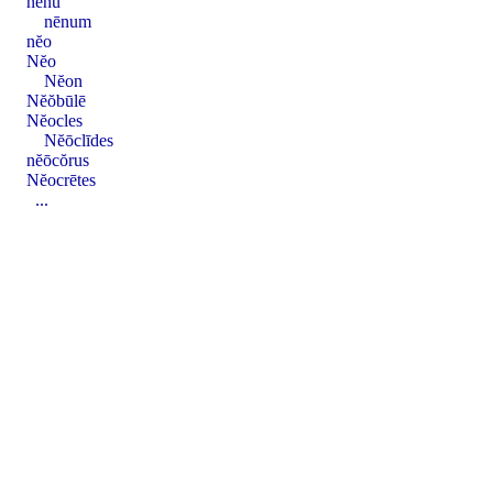
nēnu
nēnum
nĕo
Nĕo
Nĕon
Nĕŏbūlē
Nĕocles
Nĕōclīdes
nĕōcŏrus
Nĕocrētes
...