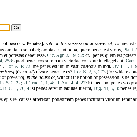
a- of
pasco
, v.
Penates
],
with,
in the
possession
or
power of;
connected on
tus
omnia
in
se
habet
;
omnia
assunt
bona
,
quem
penes
est
virtus
,
Plaut. 
um
et
potestas
debet
esse
,
Cic. Agr. 2, 19, 52;
cf.:
penes
quem
est
potesta
74, 258:
quod
penes
eos
summam
victoriae
constare
intellegebant
,
Caes.
di
,
Hor. A. P. 72:
me
penes
est
unum
vasti
custodia
mundi
,
Ov. F. 1, 119
e’s self
(ἐν ἑαυτῷ εἶναι):
penes
te
es
?
Hor. S. 2, 3, 273
(for which:
apu
e
or
power of,
in the house of,
without the
notion
of
possession
:
sine
dot
 ib. 5, 2, 22;
id. Truc. 1, 1, 4;
id. Aul. 4, 4, 27:
isthaec
jam
penes
vos
psa
. B. C. 1, 76, 4:
si
penes
servum
tabulae
fuerint
,
Dig. 43, 5, 3:
penes
r
es
ejus
rei
causas
afferebat
,
potissimam
penes
incuriam
virorum
femina