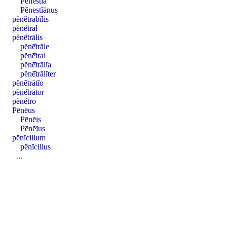
Pĕnestĭa
Pĕnestĭānus
pĕnĕtrābĭlis
pĕnē̆tral
pĕnē̆trālis
pĕnē̆trāle
pĕnē̆tral
pĕnē̆trālĭa
pĕnē̆trālĭter
pĕnĕtrātĭo
pĕnē̆trātor
pĕnē̆tro
Pēnēus
Pēnēis
Pēnēĭus
pēnĭcillum
pēnĭcillus
...