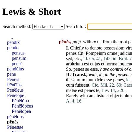
Lewis & Short
Search method:
Search for:
...
pĕnĕs,
prep.
with
acc.
[from the root p
pendix
pendo
I.
Chiefly to denote
possession
:
vir
pensus
penes
Cn.
Pompeium
omne
judici
pensum
sed
, etc.,
id. Or. 41, 142;
id. Brut. 
pensē
arbitrium
est
et
jus
et
norma
loquen
pendŭlus
So,
penes
se
esse
,
have
control of on
pēne
II.
Transf.,
with,
in,
in the presenc
Pēnēis
thesaurum
tuum
Me
esse
penes
,
id.
Pēnēĭus
cum
fuissent
,
Cic. Mil. 22, 60;
Caes
Pēnĕleus
malae
est
penes
te
,
Juv. 14, 226.
Pēnĕlŏpē
Rarely with an abstract object:
plur
Pēnĕlŏpa
A. 4, 16.
Pēnĕlŏpēus
Pēnĕlŏpēa
pēnĕlops
pĕnĕs
Pĕnestae