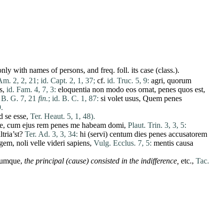
ly with names of persons, and freq. foll. its case (class.).
Am. 2, 2, 21;
id. Capt. 2, 1, 37;
cf.
id. Truc. 5, 9:
agri
,
quorum
s
,
id. Fam. 4, 7, 3:
eloquentia
non
modo
eos
ornat
,
penes
quos
est
,
 B. G. 7, 21
fin.
;
id. B. C. 1, 87:
si
volet
usus
,
Quem
penes
.
d
se
esse
,
Ter. Heaut. 5, 1, 48).
e
,
cum
ejus
rem
penes
me
habeam
domi
,
Plaut. Trin. 3, 3, 5:
ltria’st?
Ter. Ad. 3, 3, 34:
hi
(
servi
)
centum
dies
penes
accusatorem
egem
,
noli
velle
videri
sapiens
,
Vulg. Ecclus. 7, 5:
mentis
causa
rumque
,
the principal
(cause)
consisted in the indifference,
etc.,
Tac.