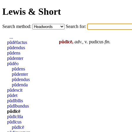
Lewis & Short
Search method:
Search for:
...
pŭdīcē,
adv.,
v.
pudicus
fin
.
pŭdēfactus
pŭdendus
pŭdens
pŭdenter
pŭdĕo
pŭdens
pŭdenter
pŭdendus
pŭdenda
pŭdescit
pŭdet
pŭdĭbĭlis
pŭdĭbundus
pŭdīcē
pŭdīcĭtĭa
pŭdīcus
pŭdīcē