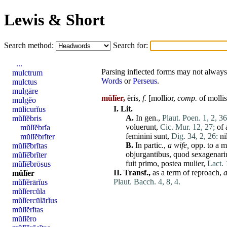
Lewis & Short
Search method:
Search for:
...
Parsing inflected forms may not always 
mulctrum
Words
or
Perseus
.
mulctus
mulgāre
mŭlĭer,
ĕris,
f.
[
mollior
,
comp.
of
mollis
mulgĕo
I.
Lit.
mūlicurĭus
A.
In gen.,
Plaut. Poen. 1, 2, 36
mŭlĭĕbris
voluerunt
,
Cic. Mur. 12, 27;
of 
mŭlĭĕbrĭa
feminini
sunt
,
Dig. 34, 2, 26:
ni
mŭlĭĕbrĭter
B.
In partic.,
a wife,
opp. to a m
mŭlĭē̆brĭtas
objurgantibus
,
quod
sexagenari
mŭlĭē̆brĭter
fuit
primo
,
postea
mulier
,
Lact. 
mŭlĭē̆brōsus
II.
Transf.,
as a term of reproach,
mŭlĭer
Plaut. Bacch. 4, 8, 4.
mŭlĭĕrārĭus
mŭlĭercŭla
mŭlĭercūlārĭus
mŭlĭĕrĭtas
mŭlĭĕro