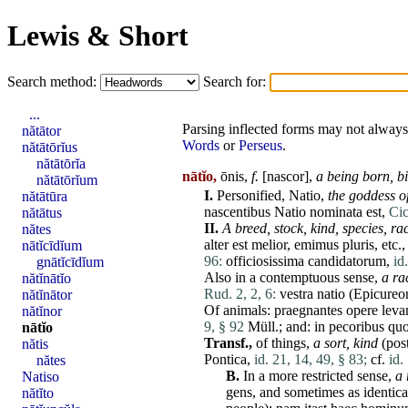
Lewis & Short
Search method:
Search for:
...
Parsing inflected forms may not always 
nătātor
Words
or
Perseus
.
nătātōrĭus
nătātōrĭa
nātĭo,
ōnis,
f.
[
nascor
],
a being born, bi
nătātōrĭum
I.
Personified,
Natio
,
the goddess of
nătātūra
nascentibus
Natio
nominata
est
,
Cic
nătātus
II.
A breed, stock, kind,
species
, ra
nătes
alter
est
melior
,
emimus
pluris
, etc.
nātĭcīdĭum
96:
officiosissima
candidatorum
,
id
gnātĭcīdĭum
Also in a contemptuous sense,
a ra
nătĭnātĭo
Rud. 2, 2, 6:
vestra
natio
(
Epicureo
nătĭnātor
Of animals:
praegnantes
opere
leva
nătĭnor
9, § 92
Müll.; and: in
pecoribus
qu
nātĭo
Transf.,
of things,
a sort, kind
(pos
nătis
Pontica
,
id. 21, 14, 49, § 83;
cf.
id.
nătes
B.
In a
more
restricted sense,
a 
Natiso
gens
, and sometimes as identical
nătĭto