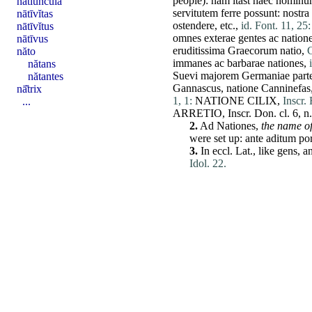
people):
nam
itast
haec
hominu
nātĭuncŭla
servitutem
ferre
possunt
:
nostra
nātīvĭtas
ostendere
, etc.,
id. Font. 11, 25:
nātīvĭtus
omnes
exterae
gentes
ac
nation
nātīvus
eruditissima
Graecorum
natio
,
C
năto
immanes
ac
barbarae
nationes
,
nătans
Suevi
majorem
Germaniae
par
nătantes
Gannascus,
natione
Canninefas
nā̆trix
1, 1:
NATIONE
CILIX
,
Inscr. 
...
ARRETIO
, Inscr.
Don
. cl. 6, n
2.
Ad
Nationes
,
the name of
were
set
up:
ante
aditum
por
3.
In eccl. Lat., like
gens
, a
Idol. 22.