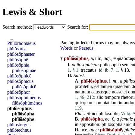
Lewis & Short
Search method:
Search for:
...
Parsing inflected forms may not always 
Phĭlŏrhōmaeus
Words
or
Perseus
.
phĭlŏsarca
phĭlŏsŏphaster
†
phĭlŏsŏphus,
a, um,
adj.,
= φιλόσοφο
phĭlŏsŏphē
I.
philosophical:
philosopha
sentent
phĭlŏsŏphĭa
1, § 1:
tractatus
,
id. ib. 7, 1,
§ 13.
phĭlŏsŏphĭae
II.
Subst.
phĭlŏsŏphĭcē
A.
phĭ-lŏsŏphus,
i,
m.,
a philo
phĭlŏsŏphĭcus
profitetur
,
est
tamen
quaedam
d
phĭlŏsŏphĭcē
naturam
causasque
nosse
et
om
phĭlŏsŏphor
1, 49, 212:
alio
tempore
rhetor
phĭlŏsŏphūmĕnos
quicquam
somniat
tam
infandu
filŏsŏphūmĕnos
119.
phĭlŏsŏphus
Plur.:
Stoici
philosophi
,
Vulg. A
phĭlŏsŏpha
B.
phĭlŏsŏpha,
ae,
f.,
a female 
phĭlŏsŏphē
in apposition:
philosopha
anicu
phĭlostorgus
Hence,
adv.:
phĭlŏsŏphē,
philo
phĭlŏtechnus