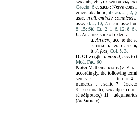
sextante, etc.;
ex
semiunciā,
ex
Caecin. 6
et
saep.:
Nerva
consti
emere
ab
aliquo
,
ib. 26, 21, 2, 
asse
,
in all, entirely, completely,
asse
,
id. 2, 12, 7:
sic
in
asse
flu
8, 15;
Sid. Ep. 2, 1;
6, 12;
8, 6 a
C.
As a measure of extent.
a.
An
acre
,
acc. to the
s
semissem
,
iterare
assem
b.
A foot,
Col. 5, 3.
D.
Of weight,
a pound,
acc. to
Med. Fac. 60.
Note:
Mathematicians (v. Vitr. l
accordingly, the following ter
semissis
. . . . . . . . . .
ternio
. 4 
numerus
. . . .
senio
. 7 = ἔφεκτ
9 =
sesquialter
,
sex
adjectā
dimi
(ἐπιδίμοιρος). 11 = adquintariu
(διπλασίων).