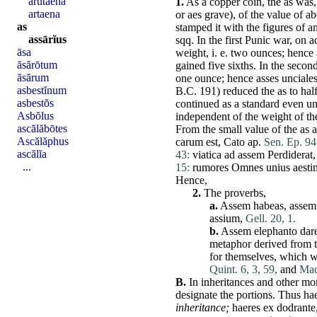
ărŭtaena
1.
As a copper coin, the as was,
artaena
or
aes
grave
), of the value of a
as
stamped it with the figures of 
assārĭus
sqq. In the first Punic war, on a
āsa
weight, i. e. two ounces; hence
ăsărōtum
gained five sixths. In the secon
ăsărum
one ounce; hence
asses
unciale
asbestĭnum
B.C. 191) reduced the as to ha
asbestŏs
continued as a standard even un
Asbŏlus
independent of the weight of th
ascălăbōtes
From the small value of the as a
Ascălăphus
carum
est
,
Cato
ap.
Sen. Ep. 94
ascălĭa
43:
viatica
ad
assem
Perdiderat
...
15:
rumores
Omnes
unius
aest
Hence,
2.
The proverbs,
a.
Assem
habeas
,
assem
assium
,
Gell. 20, 1.
b.
Assem
elephanto
dar
metaphor derived from tr
for themselves, which w
Quint. 6, 3, 59,
and
Macr
B.
In inheritances and other mon
designate
the portions.
Thus
ha
inheritance;
haeres
ex
dodrante