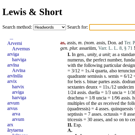
Lewis & Short
Search method:
Search for:
...
as,
assis,
m.
(nom.
assis
,
Don
.
ad
Ter. 
Arverni
gen. plur.
assariūm
,
Varr. L. L. 8, § 71
M
Arvernus
arviga
I.
In gen.,
unity,
a unit;
as a standar
harviga
numerus
, the perfect number, fund
arvīna
with the following particular desig
Arvīna
= 3/12 = 1s./4
quarta
, also
terunciu
arvīnŭla
quadrante
semissis
s.
semis
= 6/12 
arvix
for beis s.
binae
partes
assis
.
dodran
harvix
sextantes
deunx
= 11s./12
undecim
arviga
1/24
assis
.
duella
= 1/3
uncia
= 1/3
harviga
drachma
= 1/8
uncia
= 1/96
assis
. 
arvum
multiples of the
as
received the fol
arvus
(quadressis) = 4
asses
.
quinquessis
arva
septissis = 7
asses
.
octussis
= 8
asse
arvum
tricessis
= 30
asses
, and so on to
ce
arx
II.
Esp.
ărytaena
A.