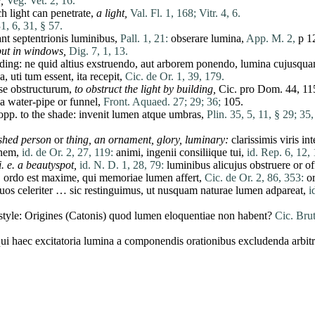
,
Veg. Vet. 2, 16.
 light can penetrate,
a light,
Val. Fl. 1, 168;
Vitr. 4, 6.
31, 6, 31, § 57.
ant
septentrionis
luminibus
,
Pall. 1, 21:
obserare
lumina
,
App. M. 2,
p 1
put in windows,
Dig. 7, 1, 13.
lding:
ne
quid
altius
exstruendo
,
aut
arborem
ponendo
,
lumina
cujusqu
a
,
uti
tum
essent
,
ita
recepit
,
Cic. de Or. 1, 39, 179.
se
obstructurum
,
to obstruct the light by building,
Cic.
pro
Dom. 44, 11
a water-pipe or funnel,
Front. Aquaed. 27;
29;
36;
105.
 opp. to the shade:
invenit
lumen
atque
umbras
,
Plin. 35, 5, 11, § 29;
35,
ished
person
or
thing, an ornament, glory, luminary:
clarissimis
viris
int
onem
,
id. de Or. 2, 27, 119:
animi
,
ingenii
consiliique
tui
,
id. Rep. 6, 12, 
i. e. a beautyspot,
id. N. D. 1, 28, 79:
luminibus
alicujus
obstruere
or
of
:
ordo
est
maxime
,
qui
memoriae
lumen
affert
,
Cic. de Or. 2, 86, 353:
or
uos
celeriter
…
sic
restinguimus
,
ut
nusquam
naturae
lumen
adpareat
,
i
style:
Origines
(
Catonis
)
quod
lumen
eloquentiae
non
habent
?
Cic. Brut
ui
haec
excitatoria
lumina
a
componendis
orationibus
excludenda
arbit