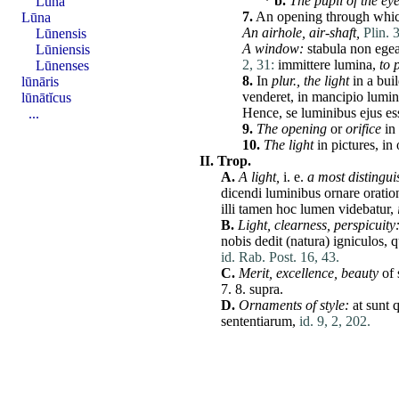
*
b.
The pupil of the eye
Lūna
7.
An opening through which
Lūna
An airhole, air-shaft,
Plin. 
Lūnensis
A window:
stabula
non
ege
Lūniensis
2, 31:
immittere
lumina
,
to 
Lūnenses
8.
In
plur., the light
in a bui
lūnāris
venderet
, in
mancipio
lumin
lūnātĭcus
Hence,
se
luminibus
ejus
es
...
9.
The opening
or
orifice
in 
10.
The light
in pictures, in
II.
Trop.
A.
A light,
i. e.
a most distingu
dicendi
luminibus
ornare
orati
illi
tamen
hoc
lumen
videbatur
,
B.
Light, clearness, perspicuity
nobis
dedit
(
natura
)
igniculos
,
q
id. Rab. Post. 16, 43.
C.
Merit, excellence, beauty
of 
7. 8.
supra
.
D.
Ornaments of style:
at
sunt
q
sententiarum
,
id. 9, 2, 202.