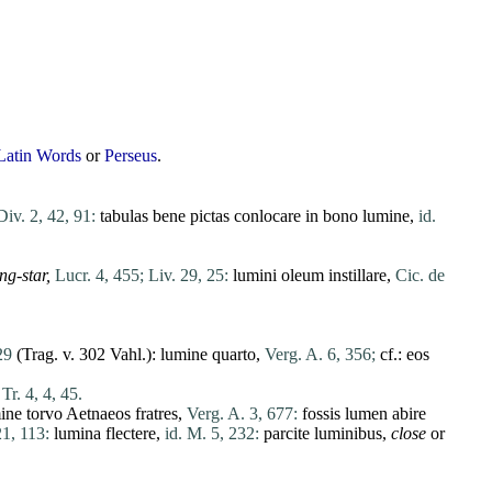
Latin Words
or
Perseus
.
Div. 2, 42, 91:
tabulas
bene
pictas
conlocare
in
bono
lumine
,
id.
ng-star,
Lucr. 4, 455;
Liv. 29, 25:
lumini
oleum
instillare
,
Cic. de
29
(Trag. v. 302 Vahl.):
lumine
quarto
,
Verg. A. 6, 356;
cf.:
eos
Tr. 4, 4, 45.
ine
torvo
Aetnaeos
fratres
,
Verg. A. 3, 677:
fossis
lumen
abire
21, 113:
lumina
flectere
,
id. M. 5, 232:
parcite
luminibus
,
close
or
.