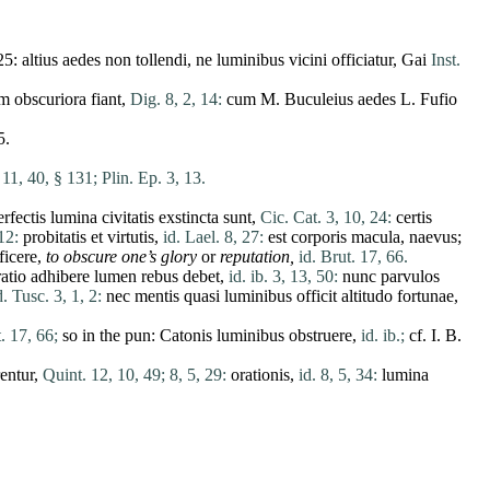
25:
altius
aedes
non
tollendi
,
ne
luminibus
vicini
officiatur
, Gai
Inst.
am
obscuriora
fiant
,
Dig. 8, 2, 14:
cum
M. Buculeius
aedes
L.
Fufio
5.
 11, 40, § 131;
Plin. Ep. 3, 13.
erfectis
lumina
civitatis
exstincta
sunt
,
Cic. Cat. 3, 10, 24:
certis
12:
probitatis
et
virtutis
,
id. Lael. 8, 27:
est
corporis
macula
,
naevus
;
ficere
,
to
obscure
one’s glory
or
reputation,
id. Brut. 17, 66.
atio
adhibere
lumen
rebus
debet
,
id. ib. 3, 13, 50:
nunc
parvulos
d. Tusc. 3, 1, 2:
nec
mentis
quasi
luminibus
officit
altitudo
fortunae
,
. 17, 66;
so in the pun:
Catonis
luminibus
obstruere
,
id. ib.;
cf. I. B.
rentur
,
Quint. 12, 10, 49;
8, 5, 29:
orationis
,
id. 8, 5, 34:
lumina