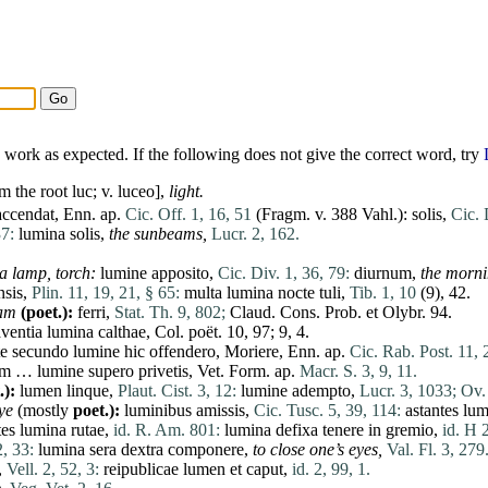
work as expected. If the following does not give the correct word, try
m the root luc; v.
luceo
],
light.
accendat
, Enn. ap.
Cic. Off. 1, 16, 51
(Fragm. v. 388 Vahl.):
solis
,
Cic. 
37:
lumina
solis
,
the sunbeams,
Lucr. 2, 162.
 a lamp, torch:
lumine
apposito
,
Cic. Div. 1, 36, 79:
diurnum
,
the morni
nsis
,
Plin. 11, 19, 21, § 65:
multa
lumina
nocte
tuli
,
Tib. 1, 10
(9), 42.
eam
(poet.):
ferri
,
Stat. Th. 9, 802;
Claud. Cons. Prob.
et
Olybr. 94.
aventia
lumina
calthae, Col. poët. 10, 97; 9, 4.
te
secundo
lumine
hic
offendero
,
Moriere
, Enn. ap.
Cic. Rab. Post. 11, 
um
…
lumine
supero
privetis
, Vet. Form. ap.
Macr. S. 3, 9, 11.
.):
lumen
linque
,
Plaut. Cist. 3, 12:
lumine
adempto
,
Lucr. 3, 1033;
Ov. 
eye
(mostly
poet.):
luminibus
amissis
,
Cic. Tusc. 5, 39, 114:
astantes
lum
tes
lumina
rutae
,
id. R. Am. 801:
lumina
defixa
tenere
in
gremio
,
id. H 
2, 33:
lumina
sera
dextra
componere
,
to close one’s eyes,
Val. Fl. 3, 279
,
Vell. 2, 52, 3:
reipublicae
lumen
et
caput
,
id. 2, 99, 1.