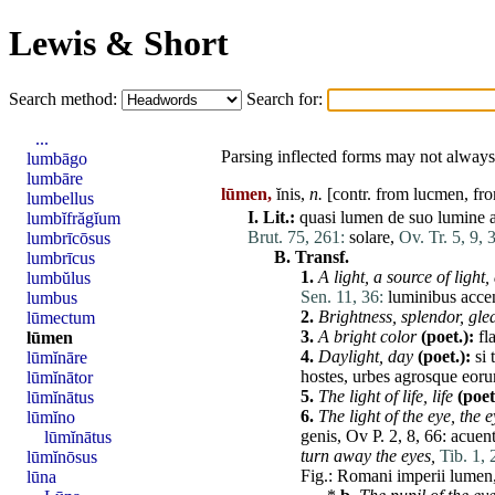
Lewis & Short
Search method:
Search for:
...
Parsing inflected forms may not always 
lumbāgo
lumbāre
lūmen,
ĭnis,
n.
[contr. from lucmen, fro
lumbellus
I.
Lit.:
quasi
lumen
de
suo
lumine
lumbĭfrăgĭum
Brut. 75, 261:
solare
,
Ov. Tr. 5, 9, 
lumbrīcōsus
B.
Transf.
lumbrīcus
1.
A light, a source of light,
lumbŭlus
Sen. 11, 36:
luminibus
acce
lumbus
2.
Brightness,
splendor
, gl
lūmectum
3.
A bright
color
(poet.):
fl
lūmen
4.
Daylight, day
(poet.):
si
lūmĭnāre
hostes
,
urbes
agrosque
eor
lūmĭnātor
5.
The light of life, life
(poet
lūmĭnātus
6.
The light of the eye, the 
lūmĭno
genis
, Ov P. 2, 8, 66:
acuen
lūmĭnātus
turn away the eyes,
Tib. 1, 
lūmĭnōsus
Fig.:
Romani
imperii
lumen
lūna