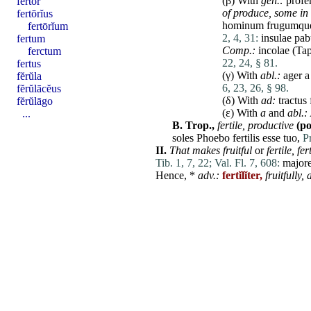
(β) With
gen.:
profe
fertor
of produce, some in 
fertōrĭus
hominum
frugumq
fertōrĭum
2, 4, 31:
insulae
pab
fertum
Comp.:
incolae
(Tap
ferctum
22, 24, § 81.
fertus
(γ) With
abl.:
ager
fĕrŭla
6, 23, 26, § 98.
fĕrŭlācĕus
(δ) With
ad
:
tractus
fĕrŭlāgo
(ε) With
a
and
abl.:
...
B.
Trop.,
fertile
,
productive
(po
soles
Phoebo
fertilis
esse
tuo
,
P
II.
That makes fruitful
or
fertile
,
fer
Tib. 1, 7, 22;
Val. Fl. 7, 608:
major
Hence, *
adv.:
fertĭlĭter,
fruitfully,