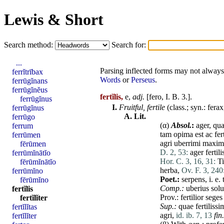
Lewis & Short
Search method:
Search for:
...
Parsing inflected forms may not always 
ferrĭtrībax
Words
or
Perseus
.
ferrūgĭnans
ferrūgĭnĕus
fertĭlis,
e,
adj.
[
fero
, I. B. 3.].
ferrūgĭnus
I.
Fruitful,
fertile
(class.; syn.:
ferax
ferrūgĭnus
A.
Lit.
ferrūgo
(α)
Absol.
:
ager
,
qu
ferrum
tam
opima
est
ac
fer
ferrūmen
agri
uberrimi
maxim
fērūmen
D. 2, 53:
ager
fertili
ferrūmĭnātĭo
Hor. C. 3, 16, 31:
T
fērūmĭnātĭo
herba
,
Ov. F. 3, 240
ferrūmĭno
Poet.:
serpens
, i. e.
fērūmĭno
Comp.:
uberius
sol
fertĭlis
Prov.:
fertilior
seges
fertĭlĭter
Sup.:
quae
fertilissi
fertĭlĭtas
agri
,
id. ib. 7, 13
fin
fertĭlĭter